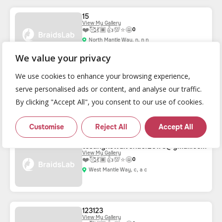
15
View My Gallery
❤️
🥰
💃🏿
👍
💯
⭐
🤩
0
North Mantle Way, n, n n
We value your privacy
We use cookies to enhance your browsing experience,
listingrenewvendor1027@gmail.com
serve personalised ads or content, and analyse our traffic.
View My Gallery
❤️
🥰
💃🏿
👍
💯
⭐
🤩
0
By clicking "Accept All", you consent to our use of cookies.
West Mantle Way, Douglassville, TX 10006
Customise
Reject All
Accept All
testingnewalvendor20173@gmail.com
View My Gallery
❤️
🥰
💃🏿
👍
💯
⭐
🤩
0
West Mantle Way, c, a c
123123
View My Gallery