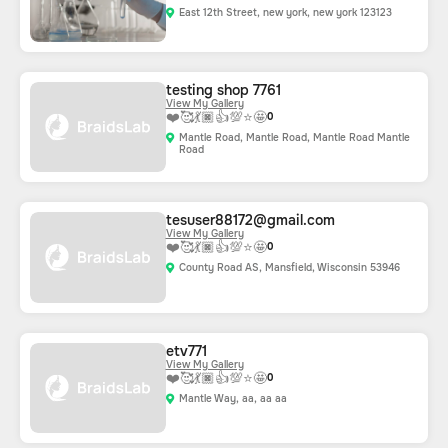
East 12th Street, new york, new york 123123
testing shop 7761
View My Gallery
❤️
🥰
💃🏿
👍
💯
⭐
🤩
0
Mantle Road, Mantle Road, Mantle Road Mantle
Road
tesuser88172@gmail.com
View My Gallery
❤️
🥰
💃🏿
👍
💯
⭐
🤩
0
County Road AS, Mansfield, Wisconsin 53946
etv771
View My Gallery
❤️
🥰
💃🏿
👍
💯
⭐
🤩
0
Mantle Way, aa, aa aa