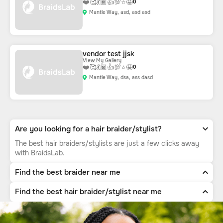
❤️
🥰
💃🏿
👍
💯
⭐
🤩
0
Mantle Way, asd, asd asd
vendor test jjsk
View My Gallery
❤️
🥰
💃🏿
👍
💯
⭐
🤩
0
Mantle Way, dsa, ass dasd
Are you looking for a hair braider/stylist?
The best hair braiders/stylists are just a few clicks away
with BraidsLab.
Find the best braider near me
Find the best hair braider/stylist near me