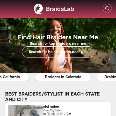
Find Hair Braiders Near Me
Search for top braiders near me
Search for hair braiders near you
ifornia
Braiders in Colorado
Braiders in
BEST BRAIDERS/STYLIST IN EACH STATE
AND CITY
vivi salon
View My Gallery
❤️
🥰
💃🏿
👍
💯
⭐
🤩
0