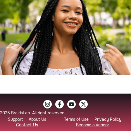
2025 BraidsLab. All right reserved.
Support
About Us
Terms of Use
Privacy Policy
Contact Us
Become a Vendor
Braider Booking
Vendor Login